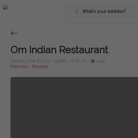
What's your address?
Om Indian Restaurant
Delivery Fee
$ 0.00
30Min
6.2K mi
4.92
•
•
•
Preorder
Reviews
•