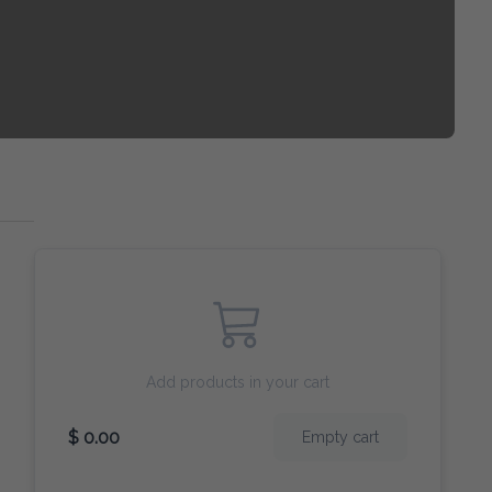
Add products in your cart
$ 0.00
Empty cart