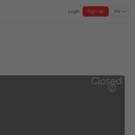
Sign up
Login
EN
Closed