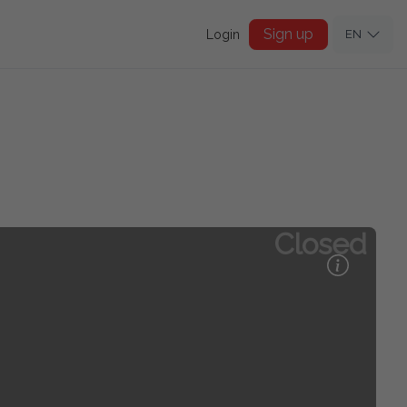
Sign up
Login
EN
Closed