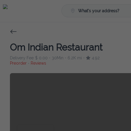
What's your address?
Om Indian Restaurant
Delivery Fee
$ 0.00
30Min
6.2K mi
4.92
•
•
•
Preorder
Reviews
•