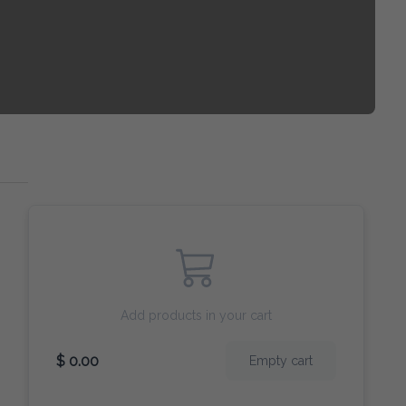
Add products in your cart
$ 0.00
Empty cart