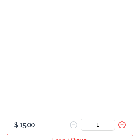
$ 5.00
Wine
$ 16.00
Coffee
$ 3.00
$ 15.00