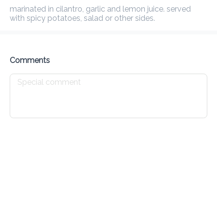
marinated in cilantro, garlic and lemon juice. served with spicy 
Preorder
Reviews
•
potatoes, salad or other sides.
Sort by
Comments
Food
Wraps
Specials
Sides
Desserts
Drinks
Food
#1 - Chicken Wings Lebanese
$ 27.00
Marinated in cilantro, garlic and lemon juice. Served with spicy 
potatoes, salad and others.
#2 - Baba Ghanuj
$ 15.00