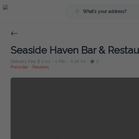
What's your address?
Seaside Haven Bar & Restau
Delivery Fee
$ 0.00
0 Min
6.2K mi
0
•
•
•
Preorder
Reviews
•