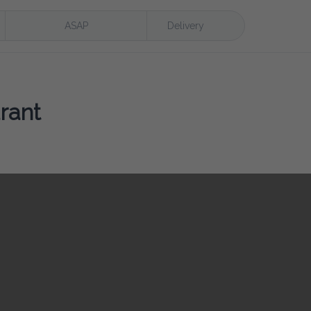
ASAP
Delivery
rant