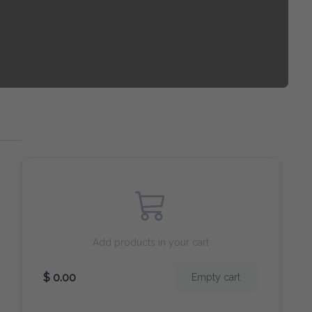
Add products in your cart
$ 0.00
Empty cart