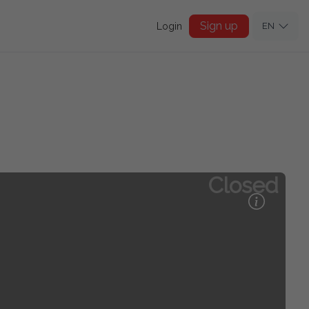
Sign up
Login
EN
Closed