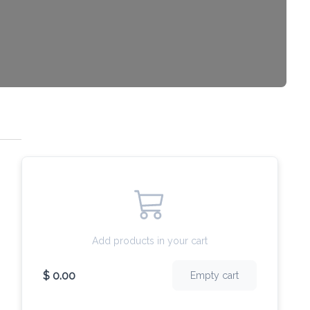
Add products in your cart
$ 0.00
Empty cart