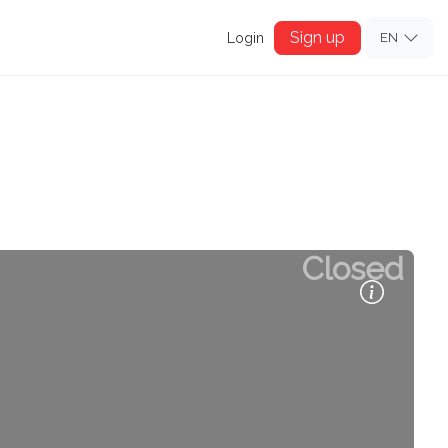
Sign up
Login
EN
Closed