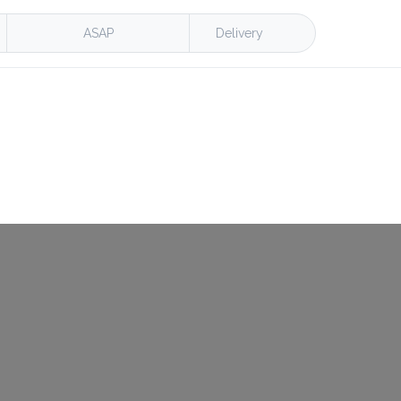
ASAP
Delivery