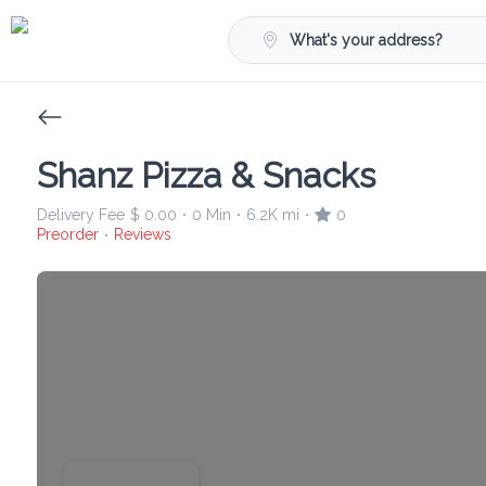
What's your address?
Shanz Pizza & Snacks
Delivery Fee
$ 0.00
0 Min
6.2K mi
0
•
•
•
Preorder
Reviews
•