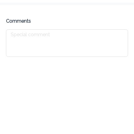
Delivery Fee
$ 0.00
0 Min
6.2K mi
0
•
•
•
Preorder
Reviews
•
Sort by
Comments
All
Specials
Wings
Burgers
Pizza
Finge
Specials
Dalla Wings Wednesday 1pc
$ 1.00
only available on wednesdays