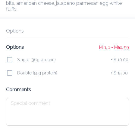
Delivery Fee
$ 0.00
0 Min
6.2K mi
5
•
•
•
bits, american cheese, jalapeno parmesan egg white 
Preorder
Reviews
•
fluffs.
Sort by
Options
ase
Burgers
Specials
Corn Dogs
Fries
Wing
Options
Min. 1 - Max. 99
Single (36g protein)
+
$ 10.00
New Release
Double (55g protein)
+
$ 15.00
Nashville Double Melt
Comments
$ 18.00
NEW!
Bacon Butter Smashed Burger
$ 20.00