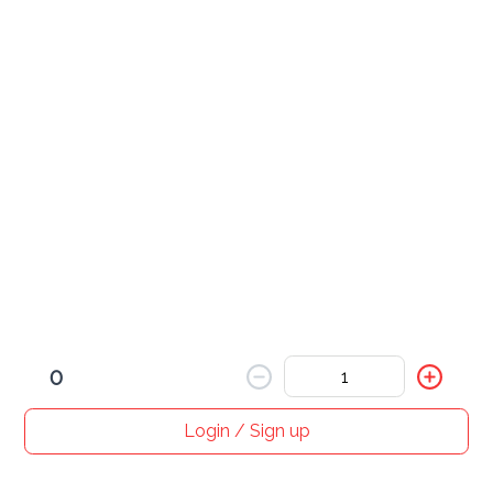
served with a side of cheese bacon fries
Wings
please specify if you want your sauce spicy or not. 
(Except chipotle which is always spicy)
Carnivores Special
$ 12.00
0
Login / Sign up
Home
Search
My cart
Orders
Profile