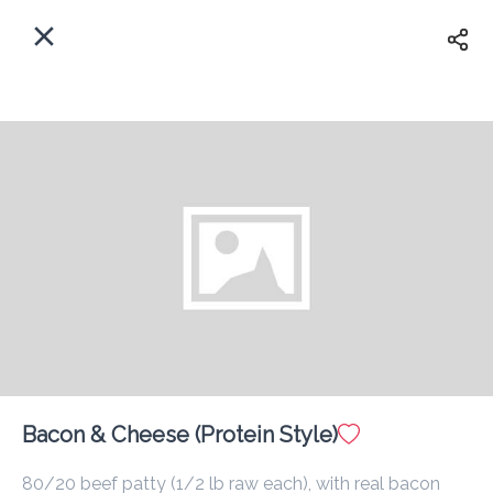
EN
Home
Enter address
Sign In
ASAP
Delivery
Sign Up
Bacon & Cheese (Protein Style)
Smok'D
80/20 beef patty (1/2 lb raw each), with real bacon 