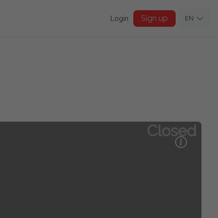
Sign up
Login
EN
Closed