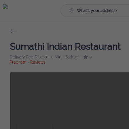
What's your address?
Sumathi Indian Restaurant
Delivery Fee
$ 0.00
0 Min
6.2K mi
0
•
•
•
Preorder
Reviews
•