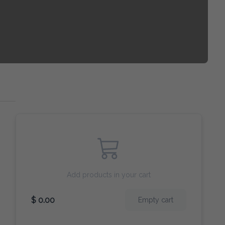
Add products in your cart
$ 0.00
Empty cart