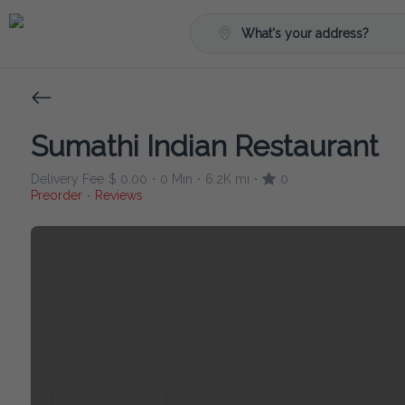
What's your address?
Sumathi Indian Restaurant
Delivery Fee
$ 0.00
0 Min
6.2K mi
0
•
•
•
Preorder
Reviews
•