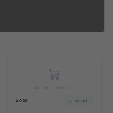
Add products in your cart
$ 0.00
Empty cart