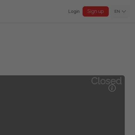
Sign up
Login
EN
Closed