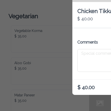
Chicken Tikk
Vegetarian
$ 40.00
Vegetable Korma
$ 35.00
Comments
Aloo Gobi
$ 35.00
$ 40.00
Matar Paneer
$ 35.00