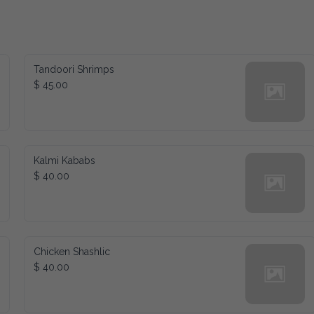
Tandoori Shrimps
$ 45.00
Kalmi Kababs
$ 40.00
Chicken Shashlic
$ 40.00