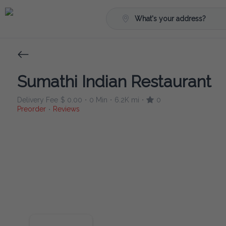
What's your address?
Sumathi Indian Restaurant
Delivery Fee
$ 0.00
0 Min
6.2K mi
0
•
•
•
Preorder
Reviews
•