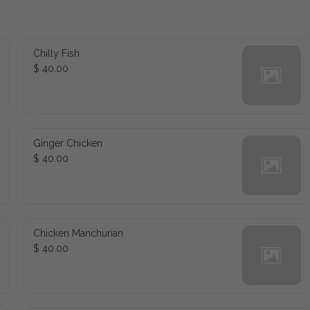
Chilly Fish
$ 40.00
Ginger Chicken
$ 40.00
Chicken Manchurian
$ 40.00