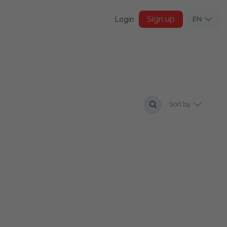
Sign up
Login
EN
Sort by