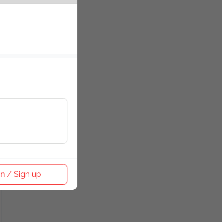
n / Sign up