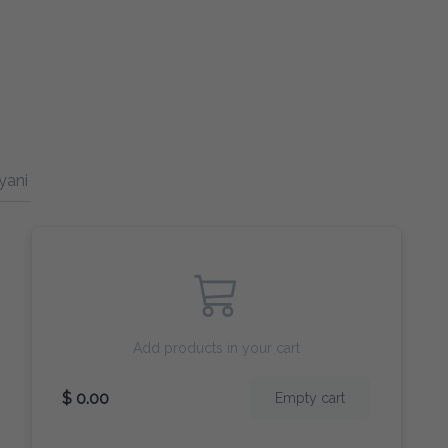
yani (Rice)
Drinks
Add products in your cart
$ 0.00
Empty cart