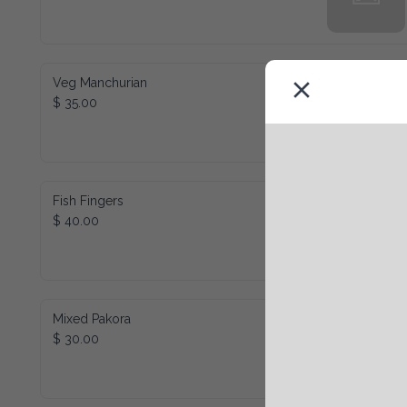
Veg Manchurian
$ 35.00
Fish Fingers
$ 40.00
Mixed Pakora
$ 30.00