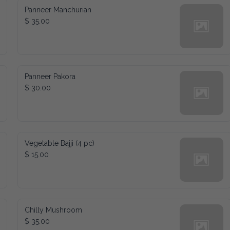
Panneer Manchurian
$ 35.00
Panneer Pakora
$ 30.00
Vegetable Bajji (4 pc)
$ 15.00
Chilly Mushroom
$ 35.00