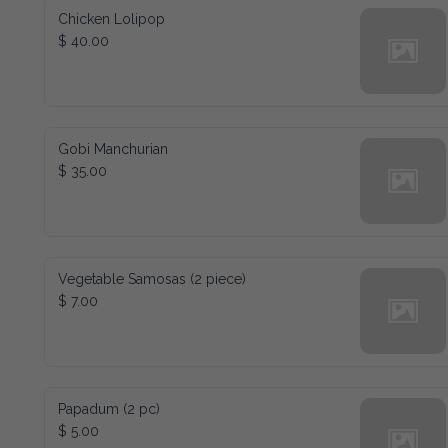
Chicken Lolipop
$ 40.00
Gobi Manchurian
$ 35.00
Vegetable Samosas (2 piece)
$ 7.00
Papadum (2 pc)
$ 5.00