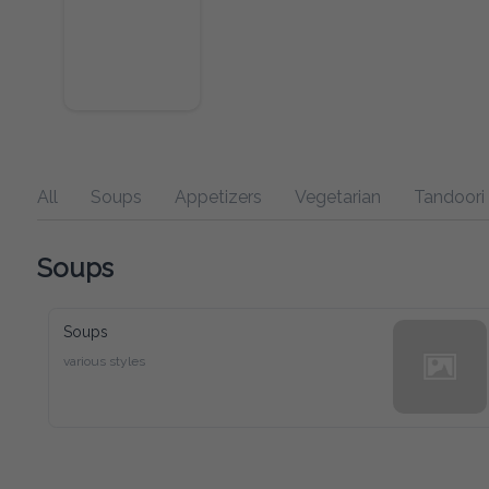
All
Soups
Appetizers
Vegetarian
Tandoori
Soups
Soups
various styles