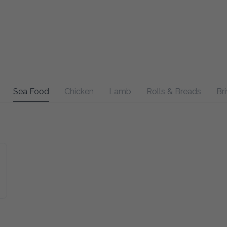
Sea Food
Chicken
Lamb
Rolls & Breads
Bri