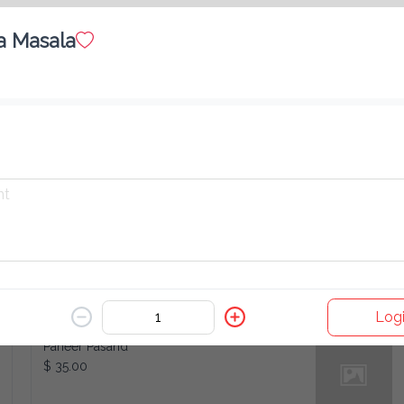
a Masala
Kabuli Channa
$ 35.00
Mushroom Matar
$ 35.00
Logi
Paneer Pasand
$ 35.00