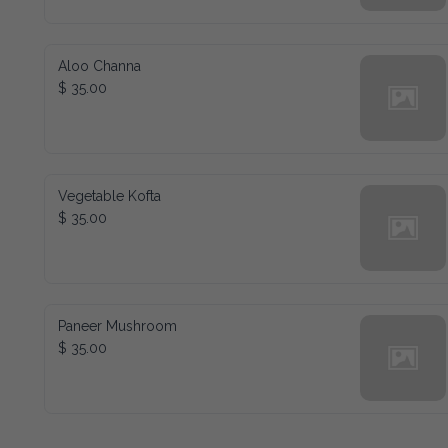
Aloo Channa
$ 35.00
Vegetable Kofta
$ 35.00
Paneer Mushroom
$ 35.00