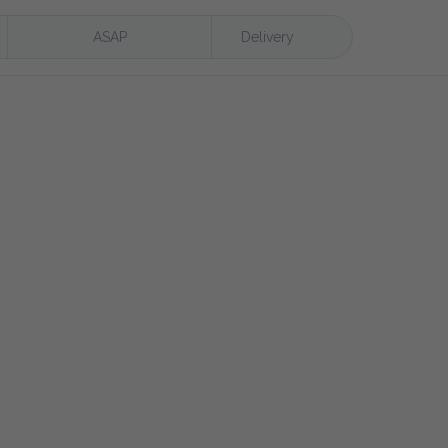
ASAP
Delivery