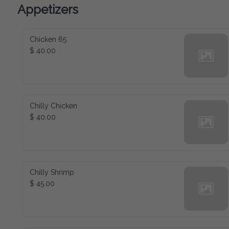
Appetizers
Chicken 65
$ 40.00
Chilly Chicken
$ 40.00
Chilly Shrimp
$ 45.00