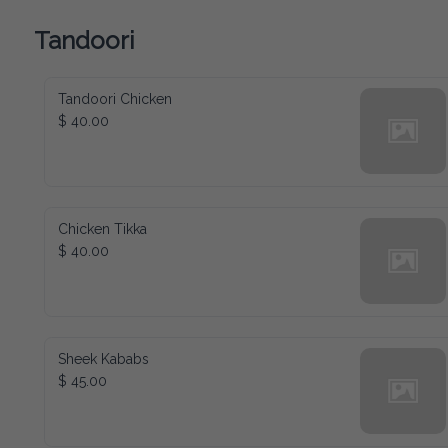
Tandoori
Tandoori Chicken
$ 40.00
Chicken Tikka
$ 40.00
Sheek Kababs
$ 45.00