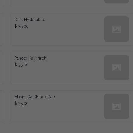
Dhal Hyderabad
$ 35.00
Paneer Kalimirchi
$ 35.00
Makini Dal (Black Dal)
$ 35.00