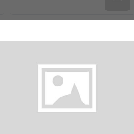
Gobi 65
$ 35.00
Onion Pakora
$ 30.00
Mushroom Manchurian
$ 35.00