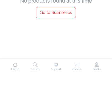
No products found at this time
Go to Businesses
Home
Search
My cart
Orders
Profile