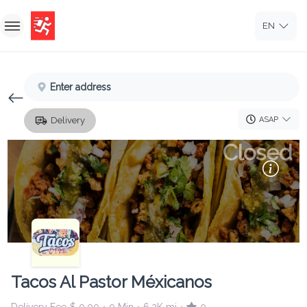
EN
Home
Enter address
Sign In
ASAP
Delivery
Sign Up
Closed
Tacos Al Pastor Méxicanos