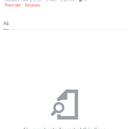
Delivery Fee
$ 0.00
0 Min
6.2K mi
0
•
•
•
Preorder
Reviews
•
All