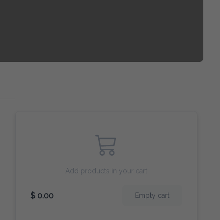
Add products in your cart
$ 0.00
Empty cart