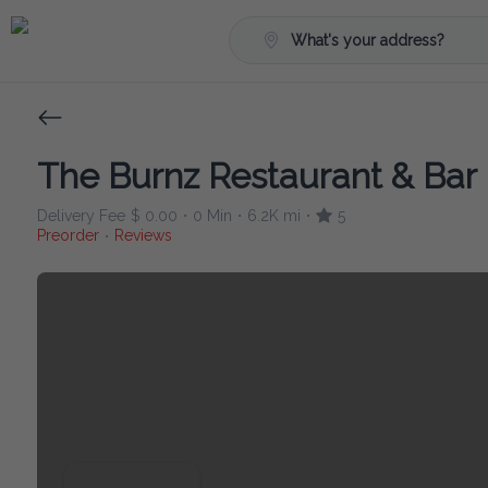
What's your address?
The Burnz Restaurant & Bar
Delivery Fee
$ 0.00
0 Min
6.2K mi
5
•
•
•
Preorder
Reviews
•