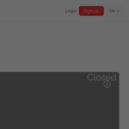
Sign up
Login
EN
Closed