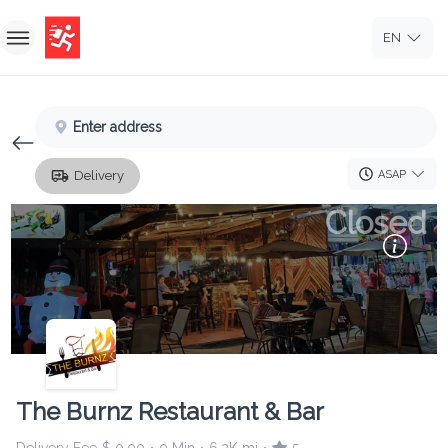
EN
Home
Enter address
Sign In
ASAP
Delivery
Sign Up
Closed
The Burnz Restaurant & Bar