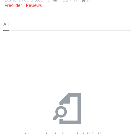
Delivery Fee
$ 0.00
0 Min
6.2K mi
5
•
•
•
Preorder
Reviews
•
All