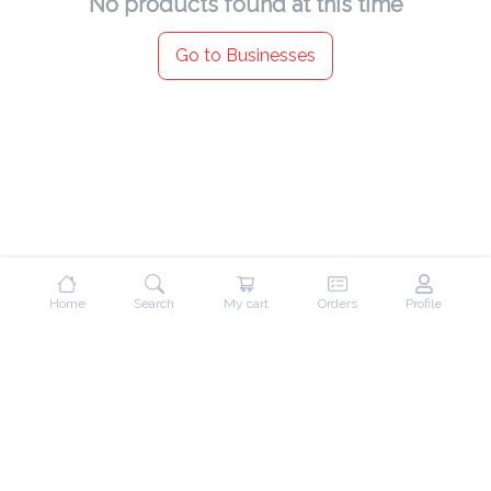
No products found at this time
Go to Businesses
Home
Search
My cart
Orders
Profile