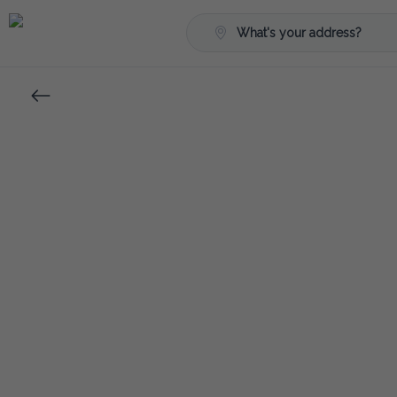
What's your address?