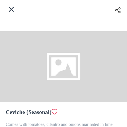
EN
Home
Enter address
Sign In
Delivery
ASAP
Sign Up
Ceviche (Seasonal)
The Last Drop Cafe & Bar
Comes with tomatoes, cilantro and onions marinated in lime 
Delivery Fee
$ 0.00
0 Min
6.2K mi
0
•
•
•