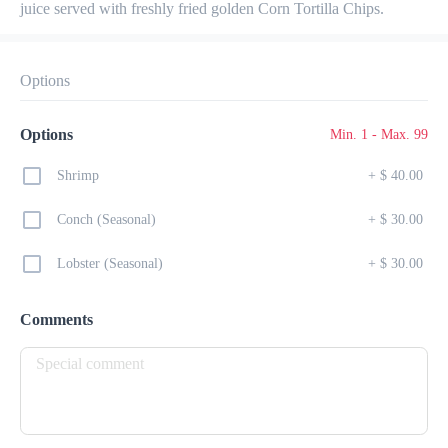
juice served with freshly fried golden Corn Tortilla Chips.
Preorder
Reviews
•
Sort by
Options
All
Lunch
Drinks
Desserts
Breakfast
Options
Min. 1 - Max. 99
Shrimp
+
$ 40.00
Conch (Seasonal)
+
$ 30.00
Lunch
Lobster (Seasonal)
+
$ 30.00
Belizean Local Dish
$ 24.00
Comments
Coconut Rice & Beans served with Stew Chicken

or Bake Chicken, Potato Salad and Fried Plantains
Nachos
$ 25.00