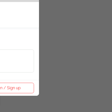
n / Sign up