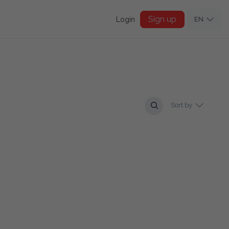
Sign up
Login
EN
Sort by