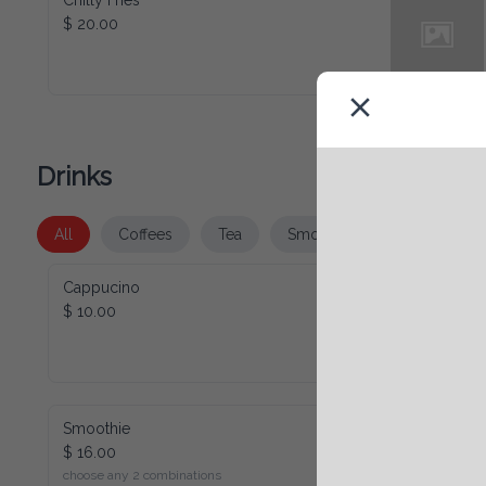
Chilly Fries
$ 20.00
Drinks
All
Coffees
Tea
Smoothies
Juice
Cappucino
$ 10.00
Smoothie
$ 16.00
choose any 2 combinations