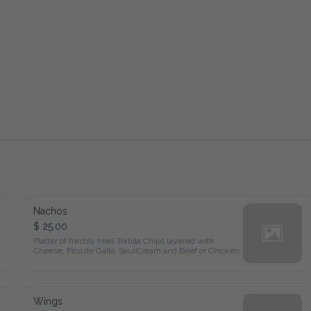
Nachos
$ 25.00
Platter of freshly fried Tortilla Chips layered with 
Cheese, Pico de Gallo, SourCream and Beef or Chicken
Wings