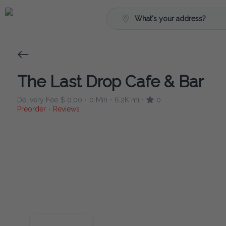
What's your address?
The Last Drop Cafe & Bar
Delivery Fee
$ 0.00
0 Min
6.2K mi
0
•
•
•
Preorder
Reviews
•