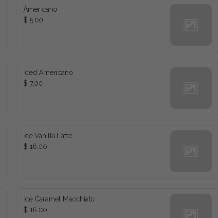
Americano
$ 5.00
Iced Americano
$ 7.00
Ice Vanilla Latte
$ 16.00
Ice Caramel Macchiato
$ 16.00