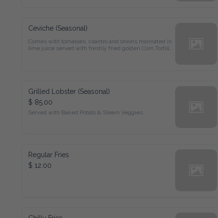
Ceviche (Seasonal)
Comes with tomatoes, cilantro and onions marinated in 
lime juice served with freshly fried golden Corn Tortilla 
Chips.
Grilled Lobster (Seasonal)
$ 85.00
Served with Baked Potato & Steam Veggies.
Regular Fries
$ 12.00