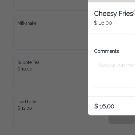
Cheesy Fries
$ 16.00
Milkshake
Comments
Bubble Tea
$ 10.00
Iced Latte
$ 16.00
$ 12.00