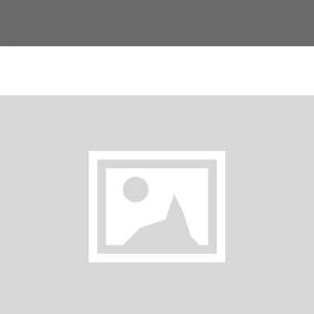
Milkshakes
Tea (Hot)
Orange Juice
$ 6.00