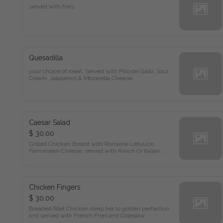
served with fries
Quesadilla
your choice of meat, Served with Pico de Gallo, Sour 
Cream. Jalapenos & Mozarella Cheese
Caesar Salad
$ 30.00
Grilled Chicken Breast with Romaine Letuuce,

Parmesean Cheese, served with Ranch Or Italian 
Dressing
Chicken Fingers
$ 30.00
Breaded fillet Chicken deep tea to golden perfection. 
and served with French Fries and Coleslaw