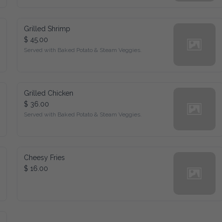
Grilled Shrimp
$ 45.00
Served with Baked Potato & Steam Veggies.
Grilled Chicken
$ 36.00
Served with Baked Potato & Steam Veggies.
Cheesy Fries
$ 16.00