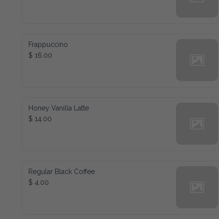
Frappuccino
$ 16.00
Honey Vanilla Latte
$ 14.00
Regular Black Coffee
$ 4.00