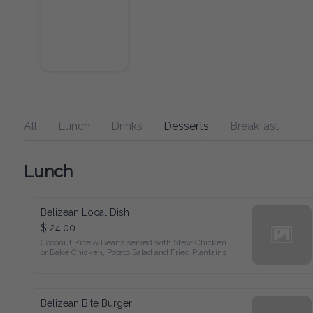
All
Lunch
Drinks
Desserts
Breakfast
Lunch
Belizean Local Dish
$ 24.00
Coconut Rice & Beans served with Stew Chicken

or Bake Chicken, Potato Salad and Fried Plantains
Belizean Bite Burger