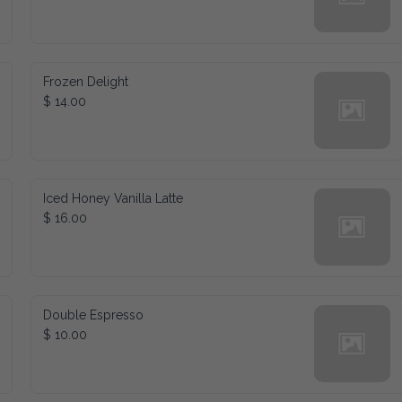
Frozen Delight
$ 14.00
Iced Honey Vanilla Latte
$ 16.00
Double Espresso
$ 10.00