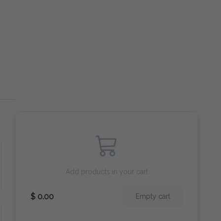
Add products in your cart
$ 0.00
Empty cart