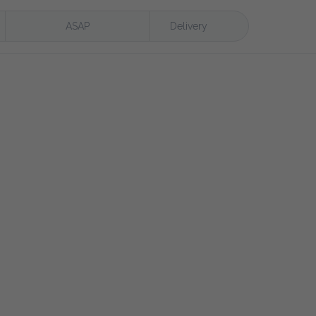
ASAP
Delivery