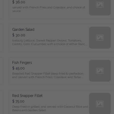
$ 36.00
served with French Fries and Coleslaw, and choice of 
sauce
Garden Salad
$ 30.00
Iceburg Lettuce, Sweet Pepper, Onions, Tomatoes, 
Carrots, Com. Cucumber with a choice of either Ranch 
or Italian Dressing.
Fish Fingers
$ 45.00
Breaded Red Snapper Fillet deep fried to perfection, 
and served with French Fries. Coleslaw. and Tartar 
Sauce
Red Snapper Fillet
$ 75.00
Deep fried or grilled, and served with Coconut Rice and 
Beans and Garden Salad