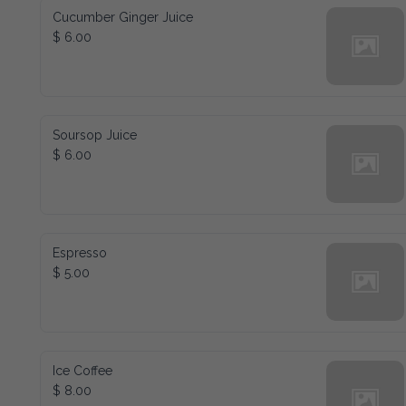
Cucumber Ginger Juice
$ 6.00
Soursop Juice
$ 6.00
Espresso
$ 5.00
Ice Coffee
$ 8.00