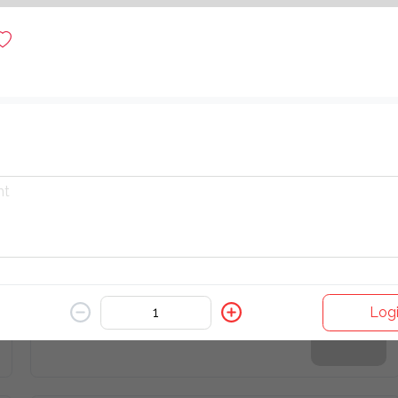
Latte
$ 10.00
Watermelon Juice
$ 6.00
Iced Matcha Latte
Logi
$ 16.00