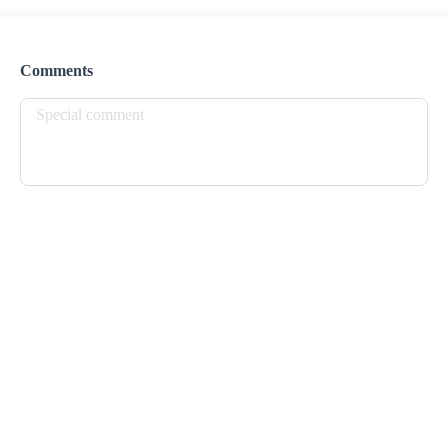
Preorder
Reviews
•
Sort by
Comments
All
Lunch
Drinks
Desserts
Breakfast
Lunch
Belizean Local Dish
$ 24.00
Coconut Rice & Beans served with Stew Chicken

or Bake Chicken, Potato Salad and Fried Plantains
Nachos
$ 25.00