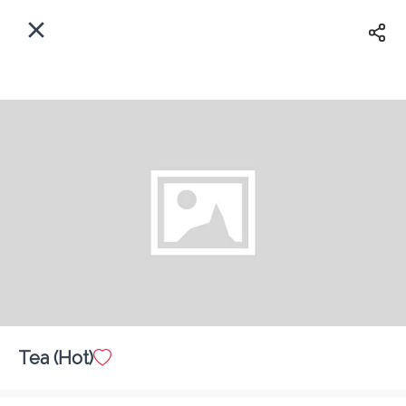
EN
Home
Enter address
Sign In
Delivery
ASAP
Sign Up
Tea (Hot)
The Last Drop Cafe & Bar
Delivery Fee
$ 0.00
0 Min
6.2K mi
0
•
•
•