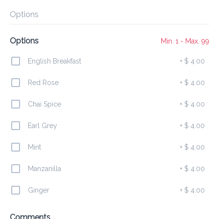
Preorder
Reviews
•
Options
Sort by
Options
Min. 1 - Max. 99
English Breakfast
+
$ 4.00
All
Lunch
Drinks
Desserts
Breakfast
Red Rose
+
$ 4.00
Chai Spice
+
$ 4.00
Lunch
Earl Grey
+
$ 4.00
Belizean Local Dish
Mint
+
$ 4.00
$ 24.00
Coconut Rice & Beans served with Stew Chicken

or Bake Chicken, Potato Salad and Fried Plantains
Manzanilla
+
$ 4.00
Ginger
+
$ 4.00
Nachos
$ 25.00
Comments