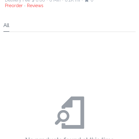
Delivery Fee
$ 0.00
0 Min
6.2K mi
0
•
•
•
Preorder
Reviews
•
All