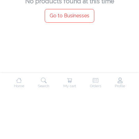
No products found at this time
Go to Businesses
Home
Search
My cart
Orders
Profile