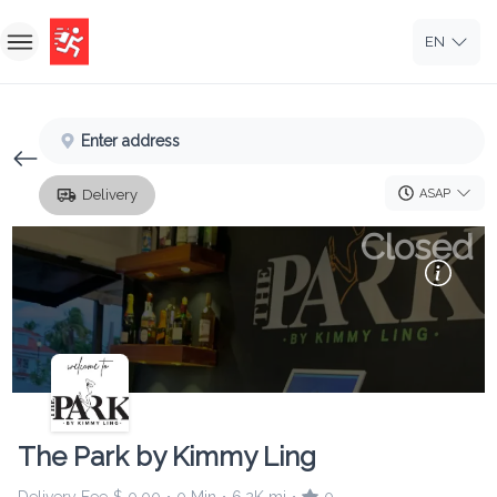
EN
Home
Enter address
Sign In
ASAP
Delivery
Sign Up
Closed
The Park by Kimmy Ling