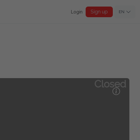
Sign up
Login
EN
Closed