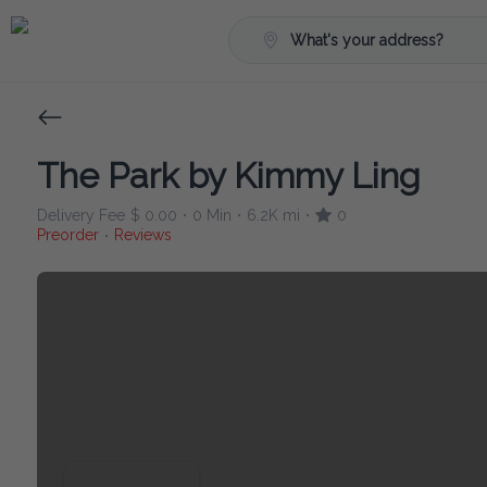
What's your address?
The Park by Kimmy Ling
Delivery Fee
$ 0.00
0 Min
6.2K mi
0
•
•
•
Preorder
Reviews
•