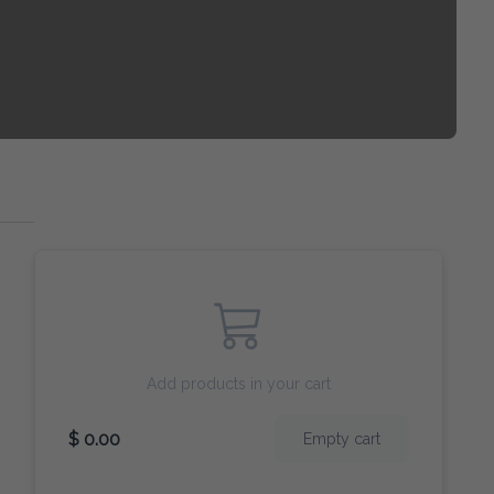
Add products in your cart
$ 0.00
Empty cart