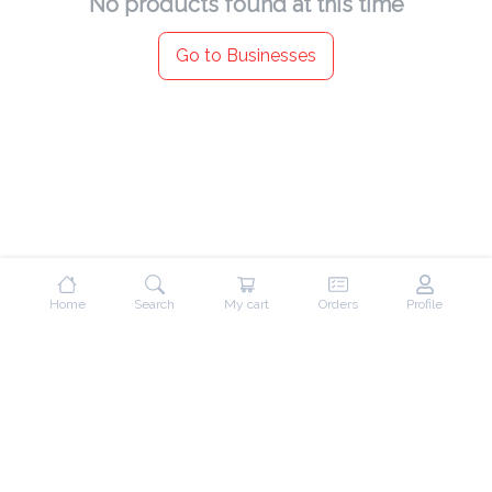
No products found at this time
Go to Businesses
Home
Search
My cart
Orders
Profile