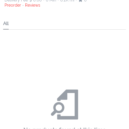
Delivery Fee
$ 0.00
0 Min
6.2K mi
0
•
•
•
Preorder
Reviews
•
All