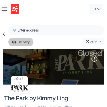
EN
Home
Enter address
Sign In
ASAP
Delivery
Sign Up
Closed
The Park by Kimmy Ling