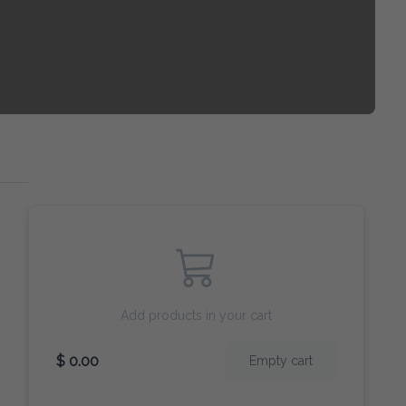
Add products in your cart
$ 0.00
Empty cart