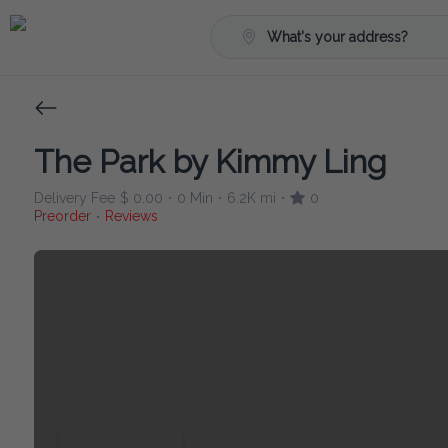
What's your address?
The Park by Kimmy Ling
Delivery Fee
$ 0.00
0 Min
6.2K mi
0
•
•
•
Preorder
Reviews
•