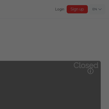
Sign up
Login
EN
Closed