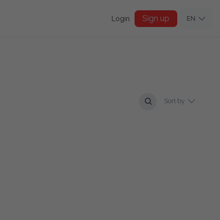
Sign up
Login
EN
Sort by