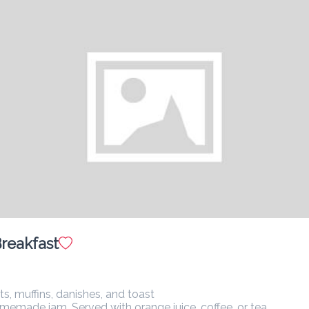
Pastry Basket
$ 28.00
A selection of Danish pastries, croissants, and muffins.
Flavored Coffee
$ 14.00
Salmon Benedict
$ 36.00
reakfast
Poached egg, fresh avocado, hollandaise sauce, with smoked 
salmon.
muffins, danishes, and toast

ade jam. Served with orange juice, coffee, or tea.