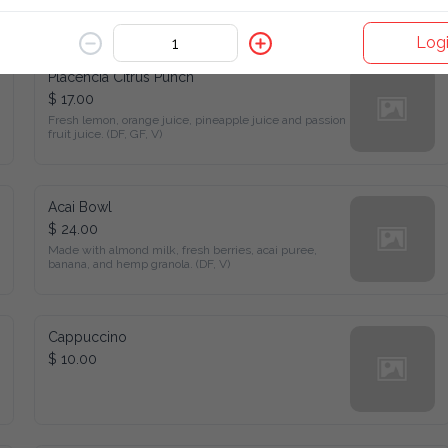
stew, and pico de gallo.
Log
Placencia Citrus Punch
$ 17.00
Fresh lemon, orange juice, pineapple juice and passion fruit 
juice. (DF, GF, V)
Acai Bowl
$ 24.00
Made with almond milk, fresh berries, acai puree, banana, and 
hemp granola. (DF, V)
Cappuccino
$ 10.00