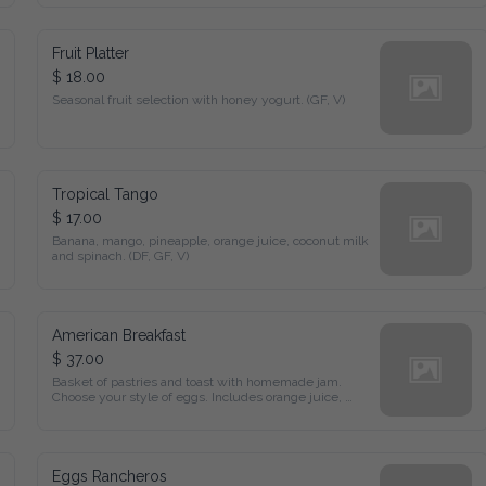
Fruit Platter
$ 18.00
Seasonal fruit selection with honey yogurt. (GF, V)
Tropical Tango
$ 17.00
Banana, mango, pineapple, orange juice, coconut milk and 
spinach. (DF, GF, V)
American Breakfast
$ 37.00
Basket of pastries and toast with homemade jam. Choose your 
style of eggs. Includes orange juice, coffee, or tea.
Eggs Rancheros