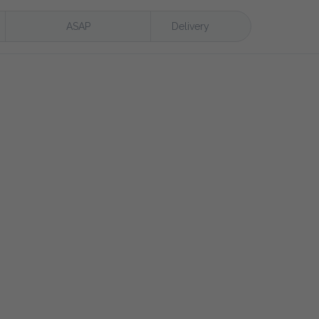
ASAP
Delivery