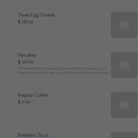
Three Egg Omelet
$ 28.00
Pancakes
$ 26.00
Three buttermilk pancakes served with maple syrup, chocolate, 
banana, berry compote, and whipped cream.
Regular Coffee
$ 7.00
Breakfast Tacos