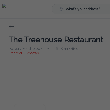
What's your address?
The Treehouse Restaurant
Delivery Fee
$ 0.00
0 Min
6.2K mi
0
•
•
•
Preorder
Reviews
•