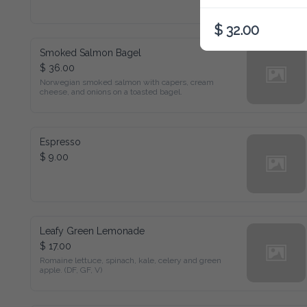
$ 32.00
Smoked Salmon Bagel
$ 36.00
Norwegian smoked salmon with capers, cream cheese, and 
onions on a toasted bagel.
Espresso
$ 9.00
Leafy Green Lemonade
$ 17.00
Romaine lettuce, spinach, kale, celery and green apple. (DF, 
GF, V)