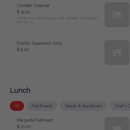
Cocktail Cleanser
$ 15.00
Carrot, cucumber, celery, beet, spinach, and apples. (DF, GF, 
V)
Freshly Squeezed Juice
$ 9.00
Lunch
All
Flat Breads
Salads & Appetizers
Chef's Choic
Margarita Flatbread
$ 25.00