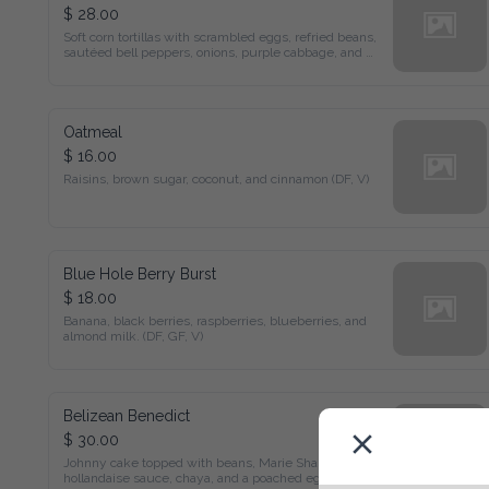
$ 28.00
Soft corn tortillas with scrambled eggs, refried beans, sautéed 
bell peppers, onions, purple cabbage, and cheese.
Oatmeal
$ 16.00
Raisins, brown sugar, coconut, and cinnamon (DF, V)
Blue Hole Berry Burst
$ 18.00
Banana, black berries, raspberries, blueberries, and almond 
milk. (DF, GF, V)
Belizean Benedict
$ 30.00
Johnny cake topped with beans, Marie Sharp's hollandaise 
sauce, chaya, and a poached egg.