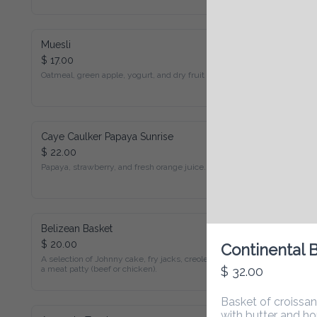
Muesli
$ 17.00
Oatmeal, green apple, yogurt, and dry fruit (V)
Caye Caulker Papaya Sunrise
$ 22.00
Papaya, strawberry, and fresh orange juice. (DF, GF, V)
Belizean Basket
$ 20.00
Continental B
A selection of Johnny cake, fry jacks, creole bread, and a meat 
patty (beef or chicken).
$ 32.00
Basket of croissants, 
with butter and homem