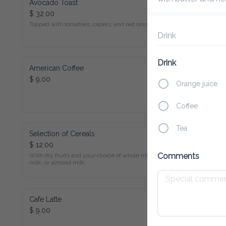
Avocado Toast
$ 32.00
Topped with tomatoes, capers, and red onions.
Drink
Drink
American Coffee
$ 9.00
Orange juice
Coffee
Tea
Selection of Cereals
$ 12.00
With dry fruits and your choice of whole milk, soy milk, or 
Comments
almond milk.
Cafe Latte
$ 9.00