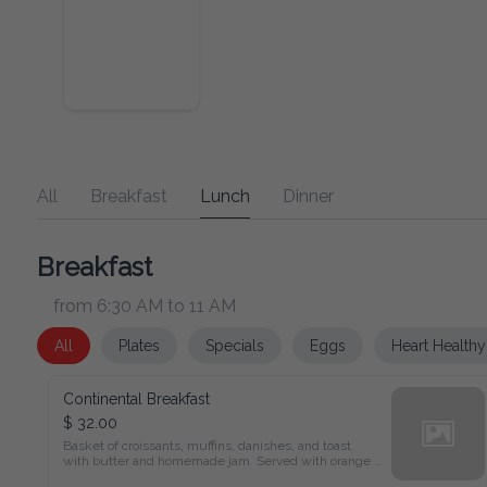
All
Breakfast
Lunch
Dinner
Breakfast
from 6:30 AM to 11 AM
All
Plates
Specials
Eggs
Heart Healthy
Continental Breakfast
$ 32.00
Basket of croissants, muffins, danishes, and toast

with butter and homemade jam. Served with orange juice, 
coffee, or tea.