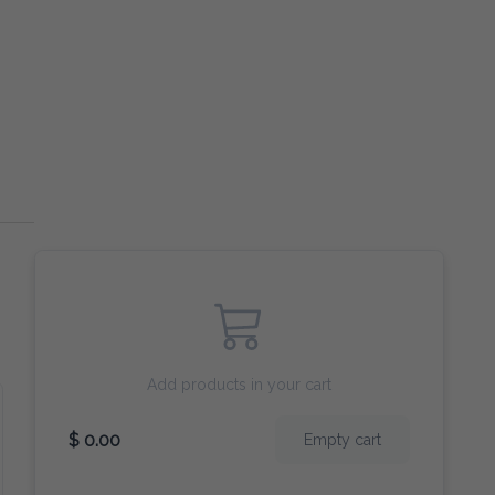
Add products in your cart
$ 0.00
Empty cart