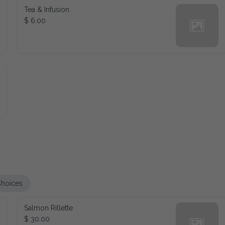
Tea & Infusion
$ 6.00
es
Salmon Rillette
$ 30.00