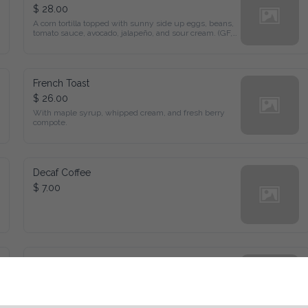
$ 28.00
A corn tortilla topped with sunny side up eggs, beans, tomato 
sauce, avocado, jalapeño, and sour cream. (GF, V)
French Toast
$ 26.00
With maple syrup, whipped cream, and fresh berry compote.
Decaf Coffee
$ 7.00
Eggs Benedict
$ 32.00
Poached egg, and hollandaise sauce, layered on an English 
muffin or waffle.