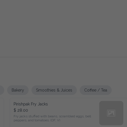
Bakery
Smoothies & Juices
Coffee / Tea
Pirishpak Fry Jacks
$ 28.00
Fry jacks stuffed with beans, scrambled eggs, bell peppers, and 
tomatoes. (DF, V)