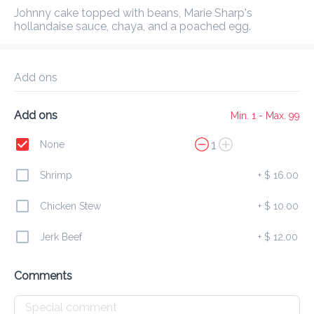
Delivery Fee
$ 0.00
0 Min
6.2K mi
0
•
•
•
Johnny cake topped with beans, Marie Sharp's 
Preorder
Reviews
•
hollandaise sauce, chaya, and a poached egg.
Sort by
Add ons
All
Breakfast
Lunch
Dinner
Add ons
Min. 1 - Max. 99
1
None
Breakfast
Shrimp
+
$ 16.00
from 6:30 AM to 11 AM
Chicken Stew
+
$ 10.00
All
Plates
Specials
Eggs
Heart Healthy
Jerk Beef
+
$ 12.00
Continental Breakfast
$ 32.00
Comments
Basket of croissants, muffins, danishes, and toast

with butter and homemade jam. Served with orange 
juice, coffee, or tea.