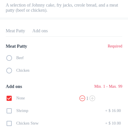
A selection of Johnny cake, fry jacks, creole bread, and a meat 
Preorder
Reviews
•
patty (beef or chicken).
Sort by
Meat Patty
Add ons
All
Breakfast
Lunch
Dinner
Meat Patty
Required
Beef
Breakfast
Chicken
from 6:30 AM to 11 AM
All
Plates
Specials
Eggs
Heart Healthy
Add ons
Min. 1 - Max. 99
1
None
Continental Breakfast
$ 32.00
Shrimp
+
$ 16.00
Basket of croissants, muffins, danishes, and toast

with butter and homemade jam. Served with orange juice, coffee, or 
tea.
Chicken Stew
+
$ 10.00