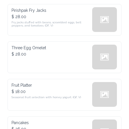
Pirishpak Fry Jacks
$ 28.00
Fry jacks stuffed with beans, scrambled eggs, bell 
peppers, and tomatoes. (DF, V)
Three Egg Omelet
$ 28.00
Fruit Platter
$ 18.00
Seasonal fruit selection with honey yogurt. (GF, V)
Pancakes