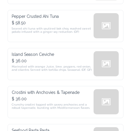
Pepper Crusted Ahi Tuna
$ 58.50
Seared ahi tuna with sautéed bok choy, mashed sweet 
potato infused with a ginger soy reduction. (DF)
Island Season Ceviche
$ 36.00
Marinated with orange Juice, lime, peppers, red onion, 
and cilantro. Served with tortilla chips. Seasonal. (DF, GF)
Crostini with Anchovies & Tapenade
$ 36.00
Crunchy crostini topped with savory anchovies and a 
robust tapenade, bursting with Mediterranean flavors.
Seafood Rasta Pasta