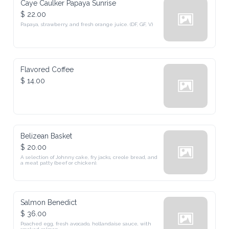
Caye Caulker Papaya Sunrise
$ 22.00
Papaya, strawberry, and fresh orange juice. (DF, GF, V)
Flavored Coffee
$ 14.00
Belizean Basket
$ 20.00
A selection of Johnny cake, fry jacks, creole bread, and 
a meat patty (beef or chicken).
Salmon Benedict
$ 36.00
Poached egg, fresh avocado, hollandaise sauce, with 