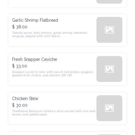
Garlic Shrimp Flatbread
$ 38.00
Tomato sauce, feta cheese, garlic shrimp, tomatoes, 
arugula, topped with chili flakes.
Fresh Snapper Ceviche
$ 33.00
Snapper cured in lime with sweet red onions, peppers, 
passion fruit, chilles, and cilantro. (DF, GF)
Chicken Stew
$ 30.00
Traditional Belizean chicken stew served with rice and 
beans, and potato salad.