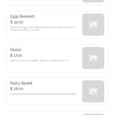
Eggs Benedict
$ 32.00
Poached egg, and hollandaise sauce, layered on an 
English muffin or waffle.
Muesli
$ 17.00
Oatmeal, green apple, yogurt, and dry fruit (V)
Pastry Basket
$ 28.00
A selection of Danish pastries, croissants, and muffins.