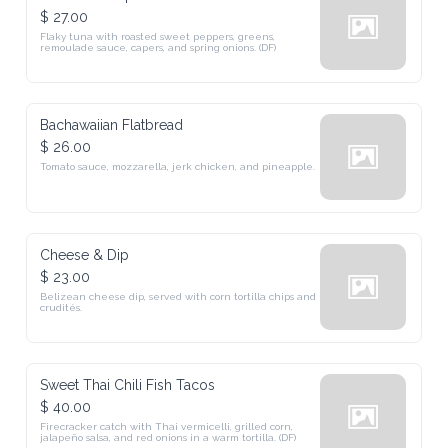
$ 27.00
Flaky tuna with roasted sweet peppers, greens, 
remoulade sauce, capers, and spring onions. (DF)
Bachawaiian Flatbread
$ 26.00
Tomato sauce, mozzarella, jerk chicken, and pineapple.
Cheese & Dip
$ 23.00
Belizean cheese dip, served with corn tortilla chips and 
crudités.
Sweet Thai Chili Fish Tacos
$ 40.00
Firecracker catch with Thai vermicelli, grilled corn, 
jalapeño salsa, and red onions in a warm tortilla. (DF)