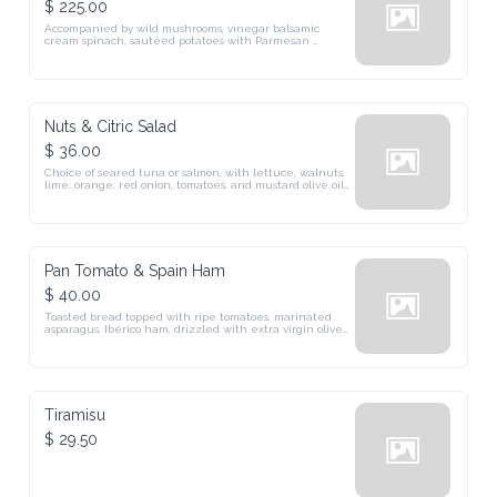
$ 225.00
Accompanied by wild mushrooms, vinegar balsamic 
cream spinach, sautéed potatoes with Parmesan 
cheese, and perfumed with truffle oil.
Nuts & Citric Salad
$ 36.00
Choice of seared tuna or salmon, with lettuce, walnuts, 
lime, orange, red onion, tomatoes, and mustard olive oil 
vinaigrette. (DF, GF)
Pan Tomato & Spain Ham
$ 40.00
Toasted bread topped with ripe tomatoes, marinated 
asparagus, Ibérico ham, drizzled with extra virgin olive 
oil.
Tiramisu
$ 29.50