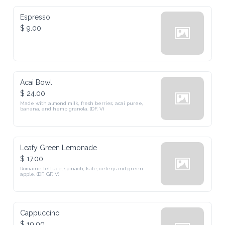
Espresso
$ 9.00
Acai Bowl
$ 24.00
Made with almond milk, fresh berries, acai puree, 
banana, and hemp granola. (DF, V)
Leafy Green Lemonade
$ 17.00
Romaine lettuce, spinach, kale, celery and green 
apple. (DF, GF, V)
Cappuccino
$ 10.00