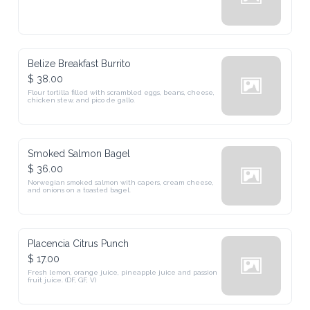
Belize Breakfast Burrito
$ 38.00
Flour tortilla filled with scrambled eggs, beans, cheese, 
chicken stew, and pico de gallo.
Smoked Salmon Bagel
$ 36.00
Norwegian smoked salmon with capers, cream cheese, 
and onions on a toasted bagel.
Placencia Citrus Punch
$ 17.00
Fresh lemon, orange juice, pineapple juice and passion 
fruit juice. (DF, GF, V)