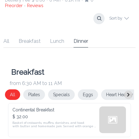
Delivery Fee
$ 0.00
0 Min
6.2K mi
0
•
•
•
Preorder
Reviews
•
Sort by
All
Breakfast
Lunch
Dinner
Breakfast
from 6:30 AM to 11 AM
All
Plates
Specials
Eggs
Heart Healthy
Continental Breakfast
$ 32.00
Basket of croissants, muffins, danishes, and toast

with butter and homemade jam. Served with orange 
juice, coffee, or tea.