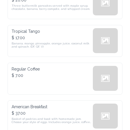
$ 26.00
Three buttermilk pancakes served with maple syrup, 
chocolate, banana, berry compote, and whipped cream.
Tropical Tango
$ 17.00
Banana, mango, pineapple, orange juice, coconut milk 
and spinach. (DF, GF, V)
Regular Coffee
$ 7.00
American Breakfast
$ 37.00
Basket of pastries and toast with homemade jam. 
Choose your style of eggs. Includes orange juice, coffee, 
or tea.