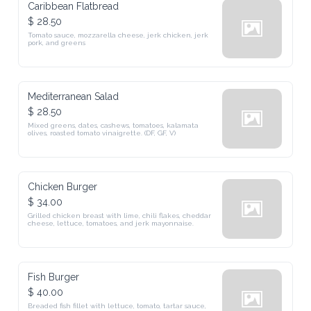
Caribbean Flatbread
$ 28.50
Tomato sauce, mozzarella cheese, jerk chicken, jerk 
pork, and greens
Mediterranean Salad
$ 28.50
Mixed greens, dates, cashews, tomatoes, kalamata 
olives, roasted tomato vinaigrette. (DF, GF, V)
Chicken Burger
$ 34.00
Grilled chicken breast with lime, chili flakes, cheddar 
cheese, lettuce, tomatoes, and jerk mayonnaise.
Fish Burger
$ 40.00
Breaded fish fillet with lettuce, tomato, tartar sauce, 