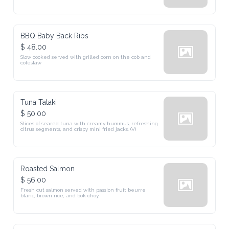
BBQ Baby Back Ribs
$ 48.00
Slow cooked served with grilled corn on the cob and 
coleslaw
Tuna Tataki
$ 50.00
Slices of seared tuna with creamy hummus, refreshing 
citrus segments, and crispy mini fried jacks. (V)
Roasted Salmon
$ 56.00
Fresh cut salmon served with passion fruit beurre 
blanc, brown rice, and bok choy.