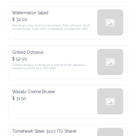
Watermelon Salad
$ 32.00
Mixed greens, pickled red onions, feta cheese, mint, 
caramelized nuts, with a balsamic vinaigrette. (GF)
Grilled Octopus
$ 52.00
Grilled octopus resting on a bed of confit potatoes, 
complemented by a rich aloli.
Wasabi Creme Brulee
$ 31.50
Tomahawk Steak 32oz (To Share)