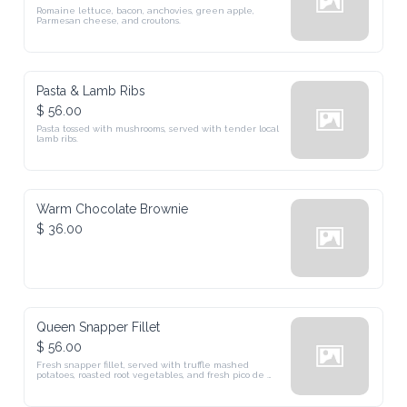
Romaine lettuce, bacon, anchovies, green apple, 
Parmesan cheese, and croutons.
Pasta & Lamb Ribs
$ 56.00
Pasta tossed with mushrooms, served with tender local 
lamb ribs.
Warm Chocolate Brownie
$ 36.00
Queen Snapper Fillet
$ 56.00
Fresh snapper fillet, served with truffle mashed 
potatoes, roasted root vegetables, and fresh pico de 
gallo salsa. (GF)