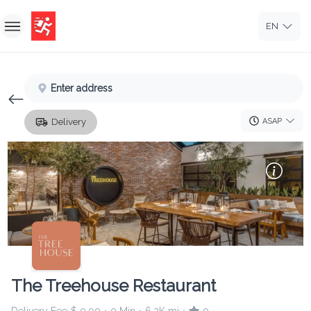
EN
Home
Enter address
Sign In
ASAP
Delivery
Sign Up
The Treehouse Restaurant