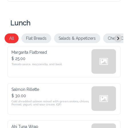
Lunch
All
Flat Breads
Salads & Appetizers
Chef's Cho
Margarita Flatbread
$ 25.00
Tomato sauce, mozzarella, and basil.
Salmon Rillette
$ 30.00
Cold shredded salmon mixed with green onions, chives, 
Pernod, yogurt, and sour cream. (GF)
Ahi Tuna Wrap