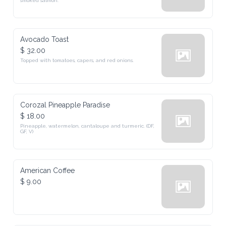
smoked salmon.
Avocado Toast
$ 32.00
Topped with tomatoes, capers, and red onions.
Corozal Pineapple Paradise
$ 18.00
Pineapple, watermelon, cantaloupe and turmeric. (DF, 
GF, V)
American Coffee
$ 9.00