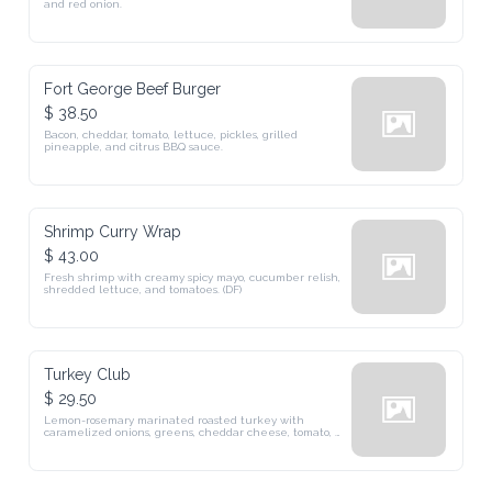
and red onion.
Fort George Beef Burger
$ 38.50
Bacon, cheddar, tomato, lettuce, pickles, grilled 
pineapple, and citrus BBQ sauce.
Shrimp Curry Wrap
$ 43.00
Fresh shrimp with creamy spicy mayo, cucumber relish, 
shredded lettuce, and tomatoes. (DF)
Turkey Club
$ 29.50
Lemon-rosemary marinated roasted turkey with 
caramelized onions, greens, cheddar cheese, tomato, 
and lettuce.