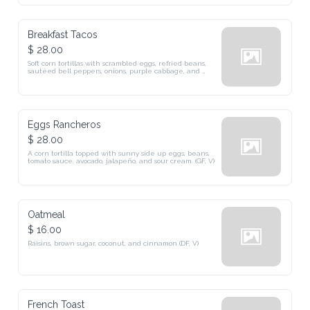
Breakfast Tacos
$ 28.00
Soft corn tortillas with scrambled eggs, refried beans, 
sautéed bell peppers, onions, purple cabbage, and 
cheese.
Eggs Rancheros
$ 28.00
A corn tortilla topped with sunny side up eggs, beans, 
tomato sauce, avocado, jalapeño, and sour cream. (GF, V)
Oatmeal
$ 16.00
Raisins, brown sugar, coconut, and cinnamon (DF, V)
French Toast