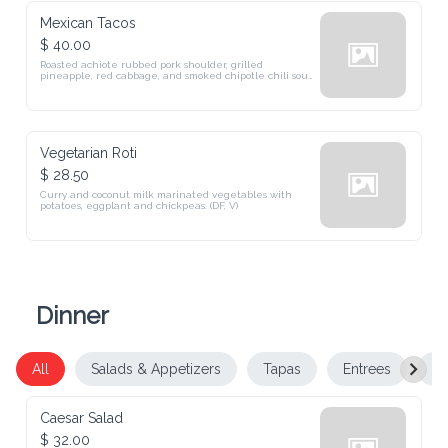
Mexican Tacos
$ 40.00
Roasted achiote rubbed pork shoulder, grilled 
pineapple, red cabbage, and smoked chipotle chili sour 
cream in a warm tortilla.
Vegetarian Roti
$ 28.50
Curry and coconut milk marinated vegetables with 
potatoes, eggplant and chickpeas. (DF, V)
Dinner
All
Salads & Appetizers
Tapas
Entrees
De
Caesar Salad
$ 32.00