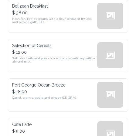
Belizean Breakfast
$ 38.00
Hash fish, refried beans, with a flour tortilla or fry jack, 
and pico de gallo. (DF)
Selection of Cereals
$ 12.00
With dry fruits and your choice of whole milk, soy milk, or 
almond milk.
Fort George Ocean Breeze
$ 18.00
Carrot, orange, apple and ginger. (DF, GF, V)
Cafe Latte
$ 9.00