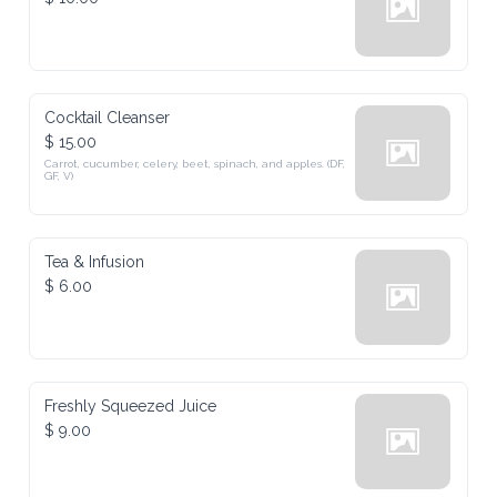
Cocktail Cleanser
$ 15.00
Carrot, cucumber, celery, beet, spinach, and apples. (DF, 
GF, V)
Tea & Infusion
$ 6.00
Freshly Squeezed Juice
$ 9.00