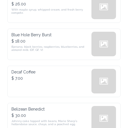
$ 26.00
With maple syrup, whipped cream, and fresh berry 
compote.
Blue Hole Berry Burst
$ 18.00
Banana, black berries, raspberries, blueberries, and 
almond milk. (DF, GF, V)
Decaf Coffee
$ 7.00
Belizean Benedict
$ 30.00
Johnny cake topped with beans, Marie Sharp's 
hollandaise sauce, chaya, and a poached egg.