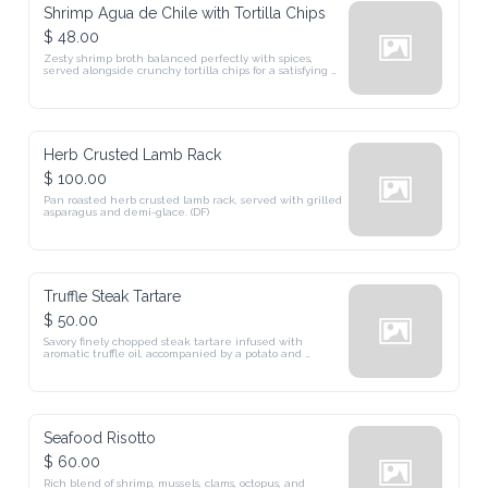
Shrimp Agua de Chile with Tortilla Chips
$ 48.00
Zesty shrimp broth balanced perfectly with spices, 
served alongside crunchy tortilla chips for a satisfying 
crunch.
Herb Crusted Lamb Rack
$ 100.00
Pan roasted herb crusted lamb rack, served with grilled 
asparagus and demi-glace. (DF)
Truffle Steak Tartare
$ 50.00
Savory finely chopped steak tartare infused with 
aromatic truffle oil, accompanied by a potato and 
Reggiano Parmesan terrine.
Seafood Risotto
$ 60.00
Rich blend of shrimp, mussels, clams, octopus, and 