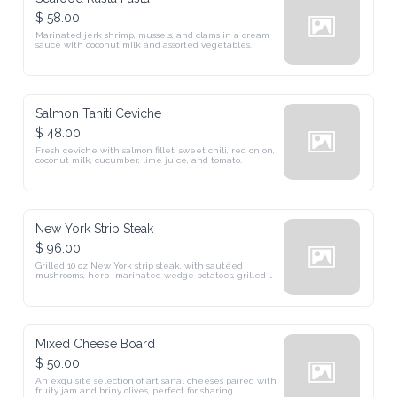
$ 58.00
Marinated jerk shrimp, mussels, and clams in a cream 
sauce with coconut milk and assorted vegetables.
Salmon Tahiti Ceviche
$ 48.00
Fresh ceviche with salmon fillet, sweet chili, red onion, 
coconut milk, cucumber, lime juice, and tomato.
New York Strip Steak
$ 96.00
Grilled 10 oz New York strip steak, with sautéed 
mushrooms, herb- marinated wedge potatoes, grilled 
asparagus, and chimichurri. (GF)
Mixed Cheese Board
$ 50.00
An exquisite selection of artisanal cheeses paired with 
fruity jam and briny olives, perfect for sharing.