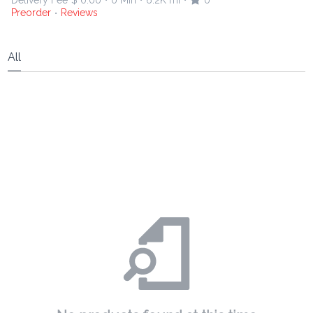
Delivery Fee
$ 0.00
0 Min
6.2K mi
0
•
•
•
Preorder
Reviews
•
All