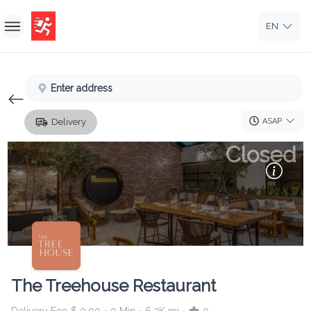
EN
Home
Enter address
Sign In
ASAP
Delivery
Sign Up
Closed
The Treehouse Restaurant