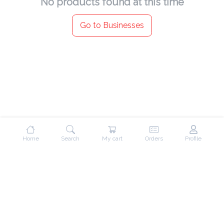
No products found at this time
Go to Businesses
Home
Search
My cart
Orders
Profile