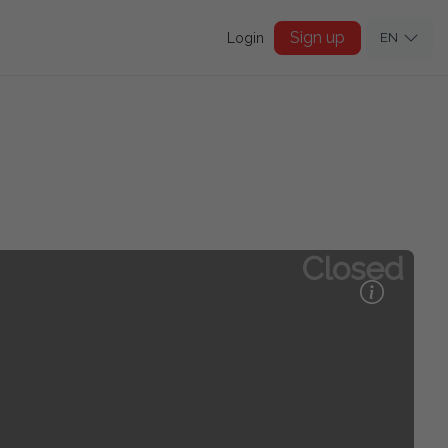
Sign up
Login
EN
Closed