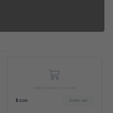
Add products in your cart
$ 0.00
Empty cart