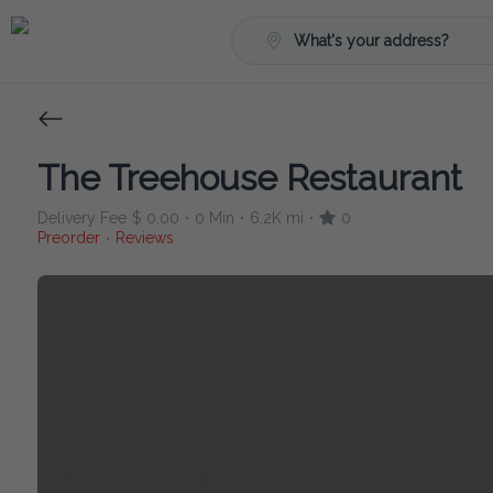
What's your address?
The Treehouse Restaurant
Delivery Fee
$ 0.00
0 Min
6.2K mi
0
•
•
•
Preorder
Reviews
•