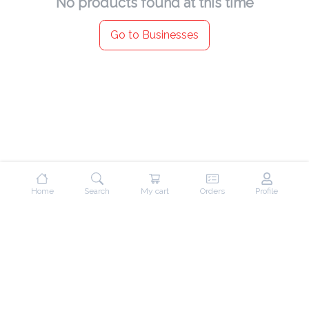
No products found at this time
Go to Businesses
Home
Search
My cart
Orders
Profile