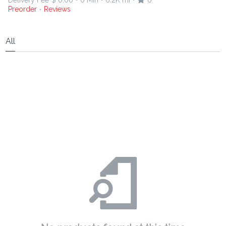
Delivery Fee
$ 0.00
0 Min
6.2K mi
0
•
•
•
Preorder
Reviews
•
All