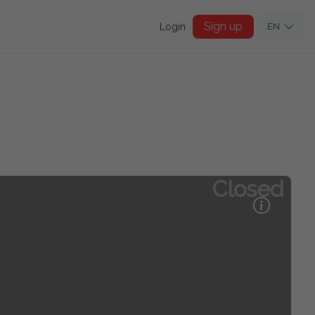
Sign up
Login
EN
Closed