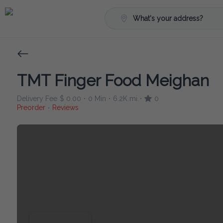
What's your address?
TMT Finger Food Meighan
Delivery Fee
$ 0.00
0 Min
6.2K mi
0
•
•
•
Preorder
Reviews
•