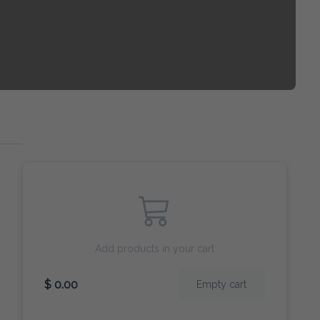
Add products in your cart
$ 0.00
Empty cart