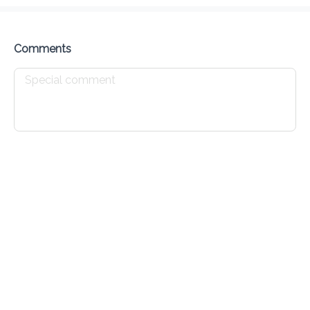
Delivery Fee
$ 0.00
0 Min
6.2K mi
0
•
•
•
Preorder
Reviews
•
Sort by
Comments
All
Breakfast
Appetizers
Lunch
Specials
Breakfast
Chicken Sandwich
$ 4.00
Chicken Burrito
$ 4.00