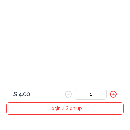
Chicken Samosa
$ 4.00
Veg Samosa
$ 4.00
$ 4.00
Login / Sign up
Home
Search
My cart
Orders
Profile