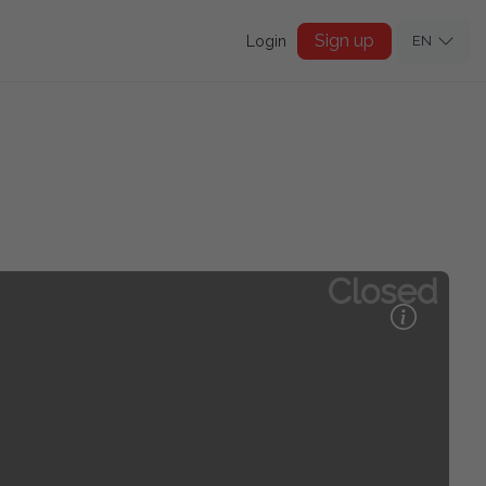
Sign up
Login
EN
Closed