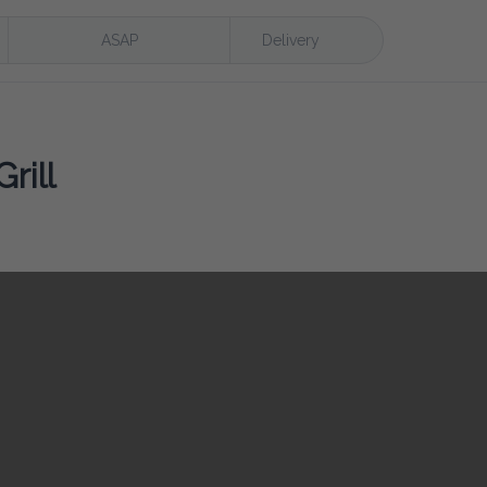
ASAP
Delivery
rill