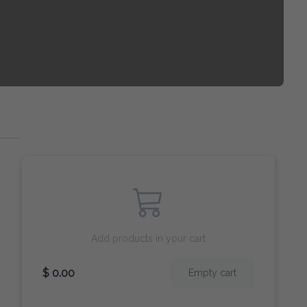
Add products in your cart
$ 0.00
Empty cart