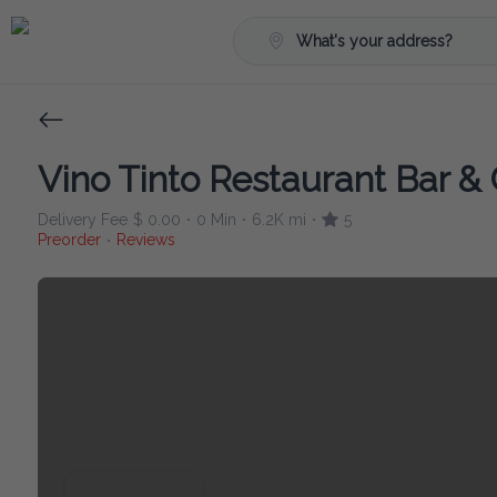
What's your address?
Vino Tinto Restaurant Bar & G
Delivery Fee
$ 0.00
0 Min
6.2K mi
5
•
•
•
Preorder
Reviews
•