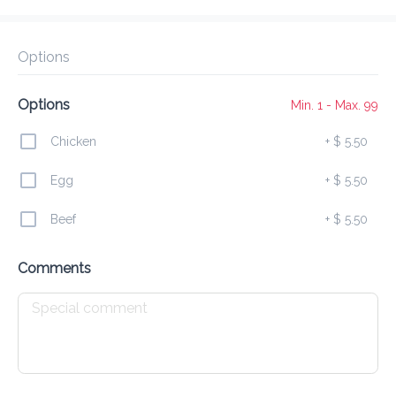
Delivery Fee
$ 0.00
0 Min
6.2K mi
5
•
•
•
Preorder
Reviews
•
Sort by
Options
Options
Min. 1 - Max. 99
All
Food
Ice Cream
Drinks
Chicken
+
$ 5.50
Egg
+
$ 5.50
Food
Beef
+
$ 5.50
Breakfast Plate
Comments
$ 10.00
Omelette
$ 8.50