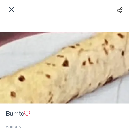
EN
Home
Enter address
Sign In
ASAP
Delivery
Sign Up
Burrito
Western Dairies (Freetown)
various