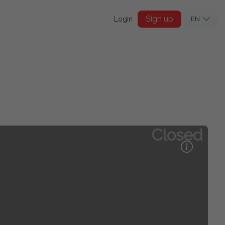
Sign up
Login
EN
Closed