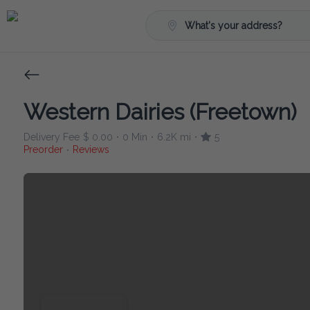
What's your address?
Western Dairies (Freetown)
Delivery Fee
$ 0.00
0 Min
6.2K mi
5
•
•
•
Preorder
Reviews
•