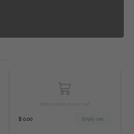
Add products in your cart
$ 0.00
Empty cart