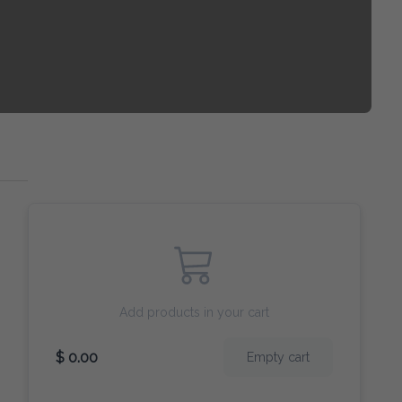
Add products in your cart
$ 0.00
Empty cart