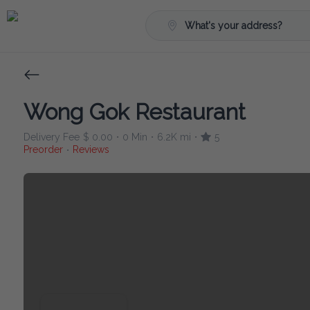
What's your address?
Wong Gok Restaurant
Delivery Fee
$ 0.00
0 Min
6.2K mi
5
•
•
•
Preorder
Reviews
•