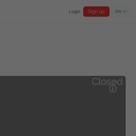
Sign up
Login
EN
Closed