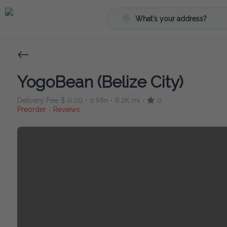
What's your address?
YogoBean (Belize City)
Delivery Fee
$ 0.00
0 Min
6.2K mi
0
•
•
•
Preorder
Reviews
•