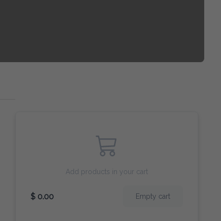
Add products in your cart
$ 0.00
Empty cart