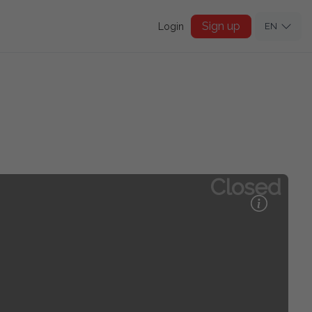
Sign up
Login
EN
Closed