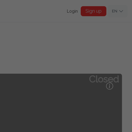
Sign up
Login
EN
Closed