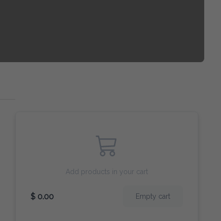
Add products in your cart
$ 0.00
Empty cart