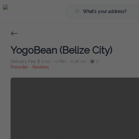
What's your address?
YogoBean (Belize City)
Delivery Fee
$ 0.00
0 Min
6.2K mi
0
•
•
•
Preorder
Reviews
•